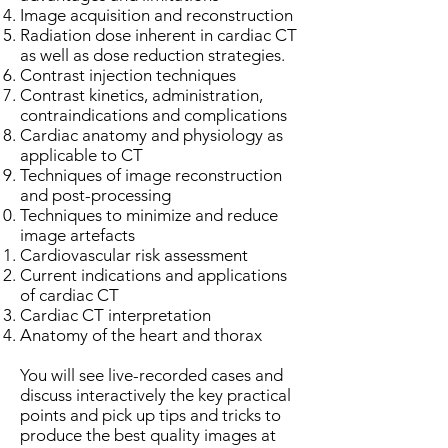
Image acquisition and reconstruction
Radiation dose inherent in cardiac CT
as well as dose reduction strategies.
Contrast injection techniques
Contrast kinetics, administration,
contraindications and complications
Cardiac anatomy and physiology as
applicable to CT
Techniques of image reconstruction
and post-processing
Techniques to minimize and reduce
image artefacts
Cardiovascular risk assessment
Current indications and applications
of cardiac CT
Cardiac CT interpretation
Anatomy of the heart and thorax
You will see live-recorded cases and
discuss interactively the key practical
points and pick up tips and tricks to
produce the best quality images at