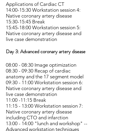
Applications of Cardiac CT
14:00-15:30 Workstation session 4:
Native coronary artery disease
15:30-15:45 Break
15:45-18:00 Workstation session 5:
Native coronary artery disease and
live case demonstration
Day 3:
Advanced coronary artery disease
08:00 - 08:30 Image optimization
08:30 - 09:30 Recap of cardiac
anatomy and the 17 segment model
09:30 - 11:00 Workstation session 6:
Native coronary artery disease and
live case demonstration
11:00 -11:15 Break
11:15 - 13:00 Workstation session 7:
Native coronary artery disease
including CTO and infarction
13:00 - 14:00 "lunch and workshop" --
Advanced workstation techniques