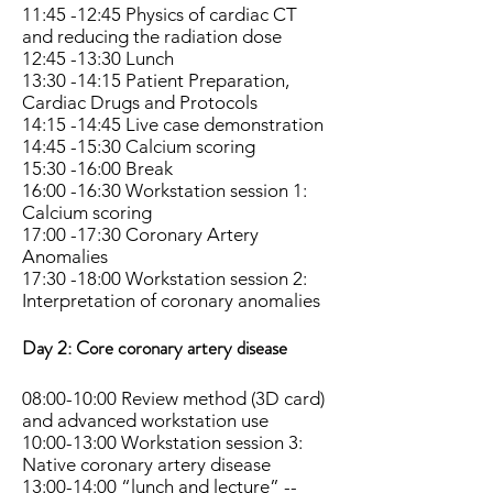
11:45 -12:45 Physics of cardiac CT
and reducing the radiation dose
12:45 -13:30 Lunch
13:30 -14:15 Patient Preparation,
Cardiac Drugs and Protocols
14:15 -14:45 Live case demonstration
14:45 -15:30 Calcium scoring
15:30 -16:00 Break
16:00 -16:30 Workstation session 1:
Calcium scoring
17:00 -17:30 Coronary Artery
Anomalies
17:30 -18:00 Workstation session 2:
Interpretation of coronary anomalies
Day 2:
Core coronary artery disease
08:00-10:00 Review method (3D card)
and advanced workstation use
10:00-13:00 Workstation session 3:
Native coronary artery disease
13:00-14:00 “lunch and lecture” --