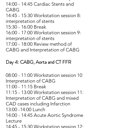
14:00 - 14:45 Cardiac Stents and
CABG
14:45 - 15:30 Workstation session 8:
interpretation of stents
15:30 - 16:00 Break
16:00 - 17:00 Workstation session 9:
interpretation of stents
17:00 - 18:00 Review method of
CABG and Interpretation of CABG
Day 4: CABG, Aorta and CT FFR
08:00 - 11:00 Workstation session 10
Interpretation of CABG
11:00 - 11:15 Break
11:15 - 13:00 Workstation session 11:
Interpretation of CABG and mixed
CAD cases including Infarction
13:00 -14:00 Lunch
14:00 - 14:45 Acute Aortic Syndrome
Lecture
14:45 - 15:30 Workstation session 12: