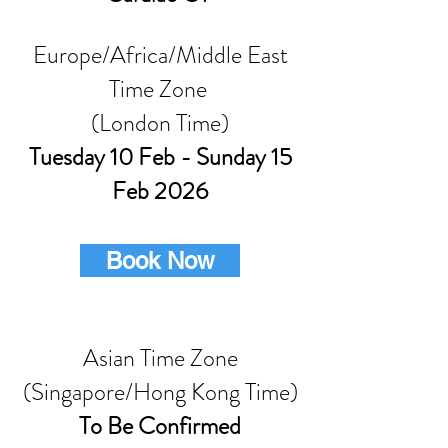
Europe/Africa/Middle East
Time Zone
(London Time)
Tuesday 10 Feb - Sunday 15
Feb 2026
Book Now
Asian Time Zone
(Singapore/Hong Kong Time)
To Be Confirmed