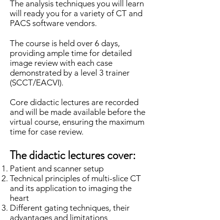
The analysis techniques you will learn
will ready you for a variety of CT and
PACS software vendors.
The course is held over 6 days,
providing ample time for detailed
image review with each case
demonstrated by a level 3 trainer
(SCCT/EACVI).
Core didactic lectures are recorded
and will be made available before the
virtual course, ensuring the maximum
time for case review.
The didactic lectures cover:
Patient and scanner setup
Technical principles of multi-slice CT
and its application to imaging the
heart
Different gating techniques, their
advantages and limitations