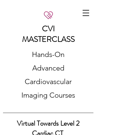
CVI
MASTERCLASS
Hands-On
Advanced
Cardiovascular
Imaging Courses
Virtual Towards Level 2
Cardiac CT