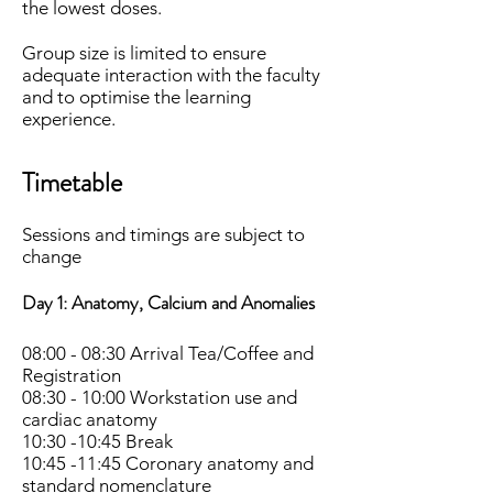
the lowest doses.
Group size is limited to ensure
adequate interaction with the faculty
and to optimise the learning
experience
.
Timetable
Sessions and timings are subject to
change
Day 1:
Anatomy, Calcium and Anomalies
08:00 - 08:30 Arrival Tea/Coffee and
Registration
08:30 - 10:00 Workstation use and
cardiac anatomy
10:30 -10:45 Break
10:45 -11:45 Coronary anatomy and
standard nomenclature