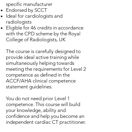
specific manufacturer
Endorsed by SCCT
Ideal for cardiologists and
radiologists
Eligible for 46 credits in accordance
with the CPD scheme by the Royal
College of Radiologists, UK
The course is carefully designed to
provide ideal active training while
simultaneously helping towards
meeting the requirements for Level 2
competence as defined in the
ACCF/AHA clinical competence
statement guidelines.
You do not need prior Level 1
competence. This course will build
your knowledge, ability and
confidence and help you become an
independent cardiac CT practitioner.