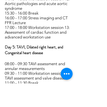
Aortic pathologies and acute aortic
syndrome
15:30 - 16:00 Break
16:00 - 17:00 Stress imaging and CT
FFR Lecture
17:00 - 18:00 Workstation session 13:
Assessment of cardiac function and
advanced workstation use
Day 5:
TAVI, Dilated right heart, and
Congenital heart disease
08:00 - 09:30 TAVI assessment and
annular measurements
09:30 - 11:00 Workstation session 14:
TAVI assessment and valve disease
11:00 - 11:30 Break
11:30 - 16:00 Workstation session 15:
TAVI assessment and valve disease
13:00 - 14:00 Lunch
14:00 - 15:00 Dilated right heart,
pulmonary hypertension and triple