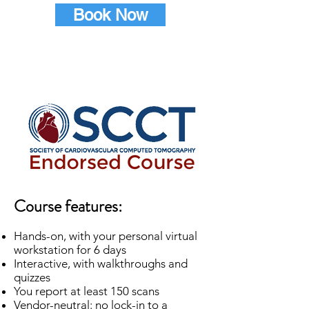
Book Now
Course features:
Hands-on, with your personal virtual
workstation for 6 days
Interactive, with walkthroughs and
quizzes
You report at least 150 scans
Vendor-neutral: no lock-in to a